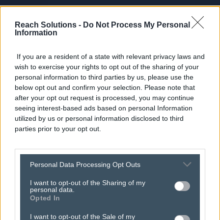
Reach Solutions -
Do Not Process My Personal
Information
If you are a resident of a state with relevant privacy laws and
wish to exercise your rights to opt out of the sharing of your
personal information to third parties by us, please use the
below opt out and confirm your selection. Please note that
after your opt out request is processed, you may continue
seeing interest-based ads based on personal Information
utilized by us or personal information disclosed to third
parties prior to your opt out.
turn festive cheer into
Personal Data Processing Opt Outs
christmas sales with
I want to opt-out of the Sharing of my
personal data.
Opted In
inyourarea!
I want to opt-out of the Sale of my