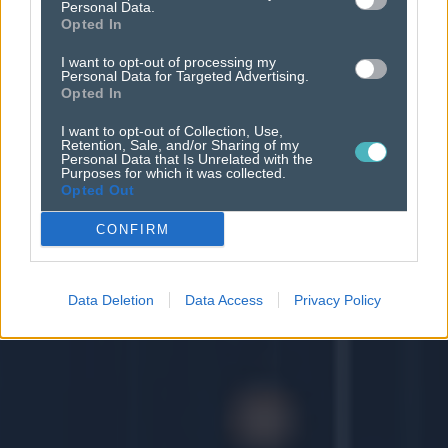
Personal Data.
Opted In
I want to opt-out of processing my
Personal Data for Targeted Advertising.
Opted In
I want to opt-out of Collection, Use,
Retention, Sale, and/or Sharing of my
Personal Data that Is Unrelated with the
Purposes for which it was collected.
Opted Out
CONFIRM
Data Deletion
Data Access
Privacy Policy