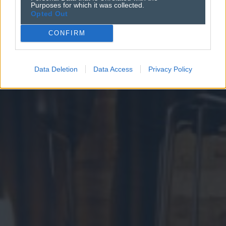
Purposes for which it was collected.
Opted Out
CONFIRM
Data Deletion
Data Access
Privacy Policy