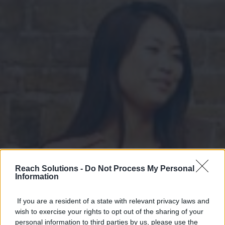
Reach Solutions -
Do Not Process My Personal
Information
If you are a resident of a state with relevant privacy laws and
wish to exercise your rights to opt out of the sharing of your
personal information to third parties by us, please use the