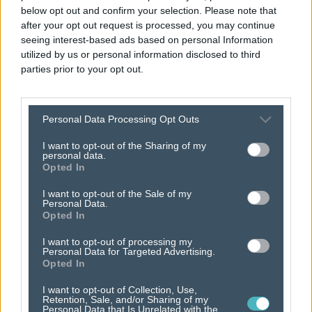
below opt out and confirm your selection. Please note that
after your opt out request is processed, you may continue
seeing interest-based ads based on personal Information
utilized by us or personal information disclosed to third
parties prior to your opt out.
business
Personal Data Processing Opt Outs
partnerships
that
I want to opt-out of the Sharing of my
personal data.
encourage dynamic
Opted In
I want to opt-out of the Sale of my
progress.
Personal Data.
Opted In
I want to opt-out of processing my
Personal Data for Targeted Advertising.
Opted In
I want to opt-out of Collection, Use,
Retention, Sale, and/or Sharing of my
Personal Data that Is Unrelated with the