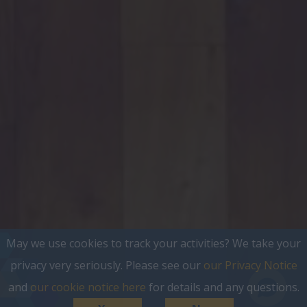
May we use cookies to track your activities? We take your
privacy very seriously. Please see our
our Privacy Notice
and
our cookie notice here
for details and any questions.