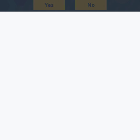
Yes
No
get more people to
download and use your
app.
Now more than ever, target audiences are choosing
to access the internet via mobile devices, raising the
need or desirability for businesses to create and
market a mobile app. One objective that many of our
clients face is the promotion is not often reflective of
the investment that was made to develop the app. So
what is the most-effective way to promote an app?