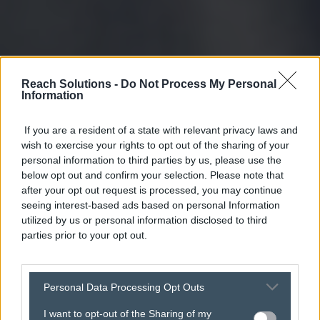
Reach Solutions -
Do Not Process My Personal
Information
If you are a resident of a state with relevant privacy laws and
wish to exercise your rights to opt out of the sharing of your
personal information to third parties by us, please use the
below opt out and confirm your selection. Please note that
after your opt out request is processed, you may continue
seeing interest-based ads based on personal Information
utilized by us or personal information disclosed to third
parties prior to your opt out.
Personal Data Processing Opt Outs
I want to opt-out of the Sharing of my