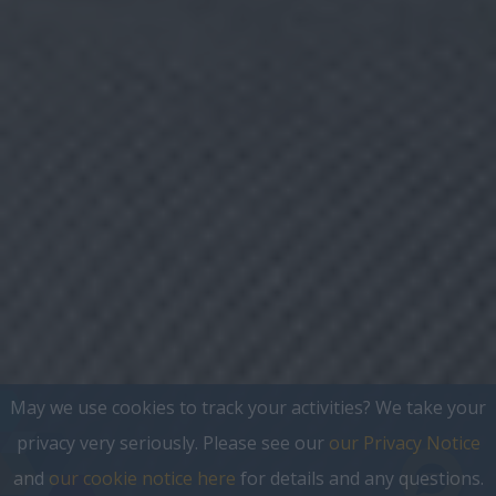
May we use cookies to track your activities? We take your
privacy very seriously. Please see our
our Privacy Notice
and
our cookie notice here
for details and any questions.