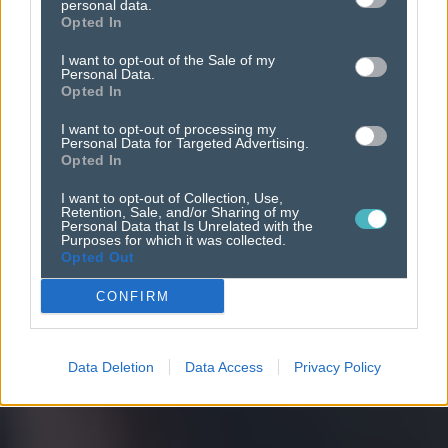
promote
your app.
personal data.
Opted In
I want to opt-out of the Sale of my
Personal Data.
Opted In
I want to opt-out of processing my
Personal Data for Targeted Advertising.
Opted In
I want to opt-out of Collection, Use,
Retention, Sale, and/or Sharing of my
Personal Data that Is Unrelated with the
Purposes for which it was collected.
Opted Out
CONFIRM
Data Deletion
Data Access
Privacy Policy