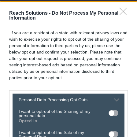
Reach Solutions -
Do Not Process My Personal
Information
If you are a resident of a state with relevant privacy laws and
wish to exercise your rights to opt out of the sharing of your
personal information to third parties by us, please use the
below opt out and confirm your selection. Please note that
after your opt out request is processed, you may continue
seeing interest-based ads based on personal Information
utilized by us or personal information disclosed to third
parties prior to your opt out.
wimbledon 2026: why
Personal Data Processing Opt Outs
your brand needs a
I want to opt-out of the Sharing of my
personal data.
seat on digital centre
Opted In
court
I want to opt-out of the Sale of my
Personal Data.