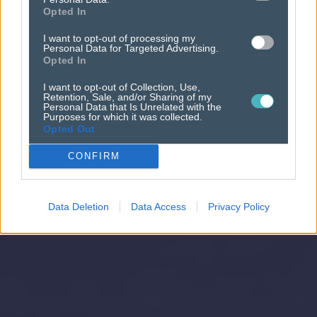
Opted In
I want to opt-out of processing my
Personal Data for Targeted Advertising.
Opted In
I want to opt-out of Collection, Use,
Retention, Sale, and/or Sharing of my
Personal Data that Is Unrelated with the
Purposes for which it was collected.
Opted Out
CONFIRM
Data Deletion
Data Access
Privacy Policy