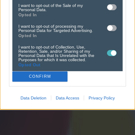
newsworks academy
I want to opt-out of the Sale of my
Personal Data.
Opted In
I want to opt-out of processing my
Personal Data for Targeted Advertising.
Opted In
I want to opt-out of Collection, Use,
Retention, Sale, and/or Sharing of my
Personal Data that Is Unrelated with the
Purposes for which it was collected.
Opted Out
CONFIRM
Data Deletion
Data Access
Privacy Policy