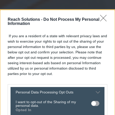
Reach Solutions -
Do Not Process My Personal
Information
If you are a resident of a state with relevant privacy laws and
wish to exercise your rights to opt out of the sharing of your
personal information to third parties by us, please use the
below opt out and confirm your selection. Please note that
after your opt out request is processed, you may continue
seeing interest-based ads based on personal Information
utilized by us or personal information disclosed to third
parties prior to your opt out.
registrations now
Personal Data Processing Opt Outs
open for the
I want to opt-out of the Sharing of my
personal data.
Opted In