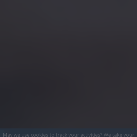
May we use cookies to track your activities? We take your