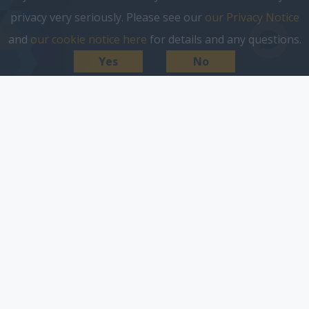
privacy very seriously. Please see our
our Privacy Notice
and
our cookie notice here
for details and any questions.
Yes
No
cookie notice