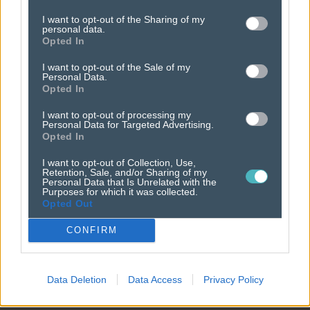
policies
I want to opt-out of the Sharing of my
personal data.
it's all in the details.
Opted In
I want to opt-out of the Sale of my
Personal Data.
Opted In
I want to opt-out of processing my
Personal Data for Targeted Advertising.
Opted In
I want to opt-out of Collection, Use,
Retention, Sale, and/or Sharing of my
Personal Data that Is Unrelated with the
Purposes for which it was collected.
Opted Out
CONFIRM
Data Deletion
Data Access
Privacy Policy