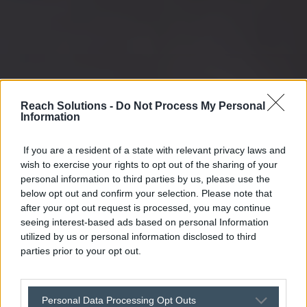
Reach Solutions -
Do Not Process My Personal
Information
If you are a resident of a state with relevant privacy laws and
wish to exercise your rights to opt out of the sharing of your
personal information to third parties by us, please use the
below opt out and confirm your selection. Please note that
after your opt out request is processed, you may continue
seeing interest-based ads based on personal Information
utilized by us or personal information disclosed to third
parties prior to your opt out.
Personal Data Processing Opt Outs