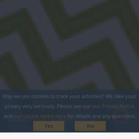
May we use cookies to track your activities? We take your
privacy very seriously. Please see our
our Privacy Notice
and
our cookie notice here
for details and any questions.
back to blog page
Yes
No