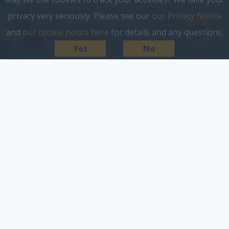
privacy very seriously. Please see our
our Privacy Notice
and
our cookie notice here
for details and any questions.
Yes
No
a world without cookies, not
a problem.
Google has announced that it will stop the use of
third-party cookies in Chrome by the end of 2024,
joining a growing list of browsers ditching the
notorious tracking technology. At Reach, we were
among the first in developing our own digital tools to
solve problems facing both advertisers and
publishers. Being ahead of the curve on first party