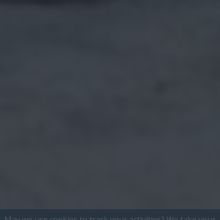
May we use cookies to track your activities? We take your