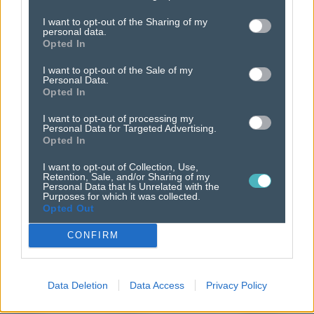
thrive
in a cookieless
I want to opt-out of the Sharing of my
personal data.
world.
Opted In
I want to opt-out of the Sale of my
Personal Data.
Opted In
I want to opt-out of processing my
Personal Data for Targeted Advertising.
Opted In
I want to opt-out of Collection, Use,
Retention, Sale, and/or Sharing of my
Personal Data that Is Unrelated with the
Purposes for which it was collected.
Opted Out
CONFIRM
Data Deletion
Data Access
Privacy Policy