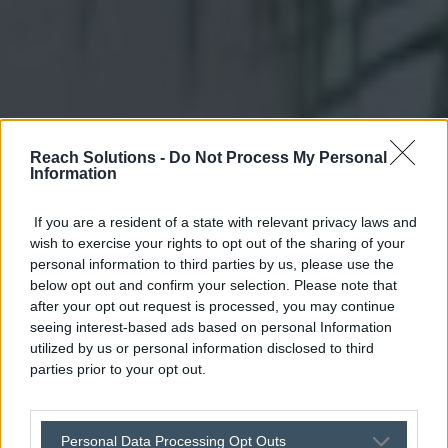
Reach Solutions -
Do Not Process My Personal
Information
If you are a resident of a state with relevant privacy laws and
wish to exercise your rights to opt out of the sharing of your
personal information to third parties by us, please use the
below opt out and confirm your selection. Please note that
after your opt out request is processed, you may continue
seeing interest-based ads based on personal Information
utilized by us or personal information disclosed to third
parties prior to your opt out.
Personal Data Processing Opt Outs