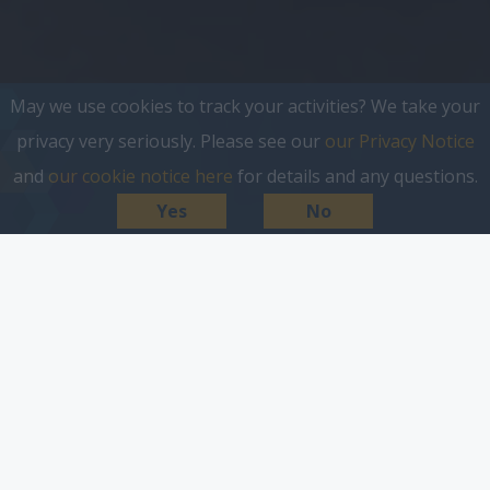
May we use cookies to track your activities? We take your
privacy very seriously. Please see our
our Privacy Notice
and
our cookie notice here
for details and any questions.
Yes
No
everything starts with a
search.
If you want to get your business out in front of
customers then search marketing is one of the