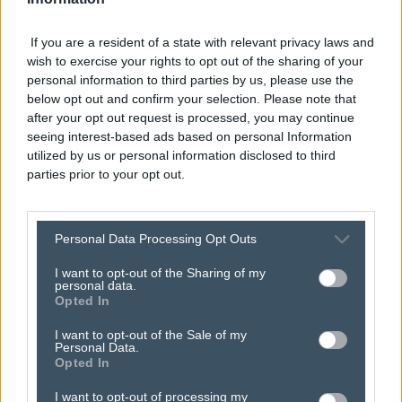
If you are a resident of a state with relevant privacy laws and
wish to exercise your rights to opt out of the sharing of your
personal information to third parties by us, please use the
below opt out and confirm your selection. Please note that
after your opt out request is processed, you may continue
seeing interest-based ads based on personal Information
utilized by us or personal information disclosed to third
parties prior to your opt out.
here’s how
search
Personal Data Processing Opt Outs
I want to opt-out of the Sharing of my
marketing
gets you
personal data.
Opted In
found on google.
I want to opt-out of the Sale of my
Personal Data.
Opted In
I want to opt-out of processing my