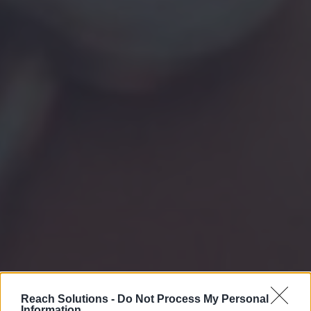
Reach Solutions -
Do Not Process My Personal
Information