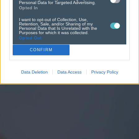
Personal Data for Targeted Advertising.
Opted In
I want to opt-out of Collection, Use,
Retention, Sale, and/or Sharing of my
Personal Data that Is Unrelated with the
Purposes for which it was collected.
Opted Out
CONFIRM
Data Deletion
Data Access
Privacy Policy