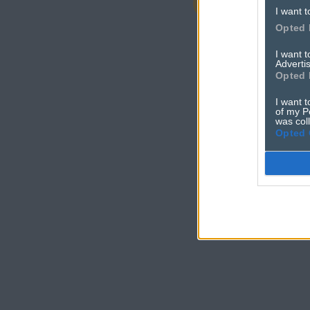
adver
I want t
Opted 
I want 
Advertis
Opted 
I want t
of my P
was col
Opted 