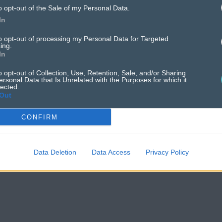
tising
can sho
o opt-out of the Sale of my Personal Data.
your business.
In
to opt-out of processing my Personal Data for Targeted
ing.
In
o opt-out of Collection, Use, Retention, Sale, and/or Sharing
ersonal Data that Is Unrelated with the Purposes for which it
lected.
Out
CONFIRM
Data Deletion
Data Access
Privacy Policy