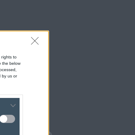
 rights to
se the below
rocessed,
 by us or
isplay