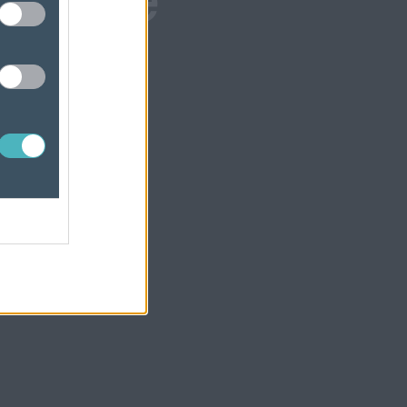
wcase