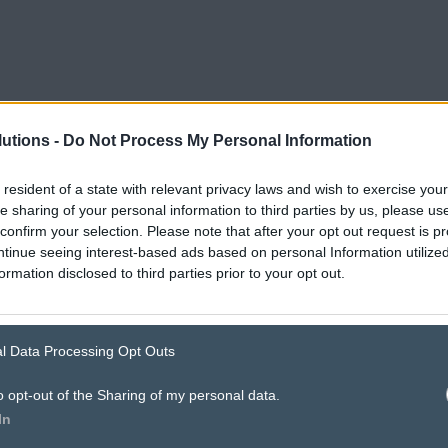
utions -
Do Not Process My Personal Information
 resident of a state with relevant privacy laws and wish to exercise your
he sharing of your personal information to third parties by us, please u
confirm your selection. Please note that after your opt out request is p
tinue seeing interest-based ads based on personal Information utilized
ormation disclosed to third parties prior to your opt out.
’s how
digital d
l Data Processing Opt Outs
o opt-out of the Sharing of my personal data.
In