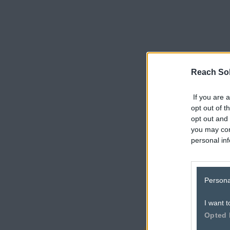
Reach Sol
If you are a
opt out of t
opt out and 
you may con
personal inf
here
Persona
I want t
Opted 