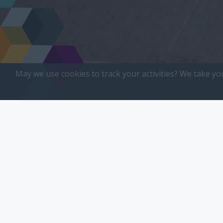
May we use cookies to track your activities? We take yo
All
Small Bus