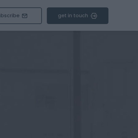
ubscribe
get in touch