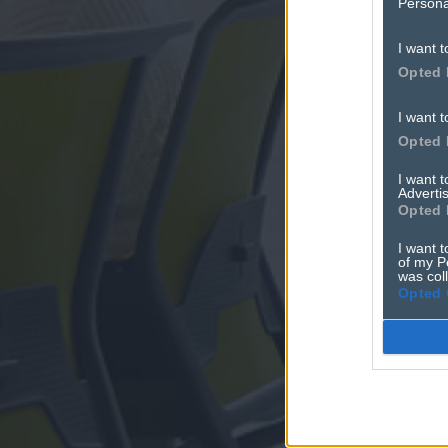
Persona
I want t
Opted 
I want t
Opted 
I want 
Advertis
Opted 
I want t
of my P
was col
Opted 