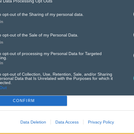
l Data Processing Opt Outs
o opt-out of the Sharing of my personal data.
case
studies
In
o opt-out of the Sale of my Personal Data.
In
to opt-out of processing my Personal Data for Targeted
ing.
In
o opt-out of Collection, Use, Retention, Sale, and/or Sharing
ersonal Data that Is Unrelated with the Purposes for which it
lected.
Out
CONFIRM
Data Deletion
Data Access
Privacy Policy