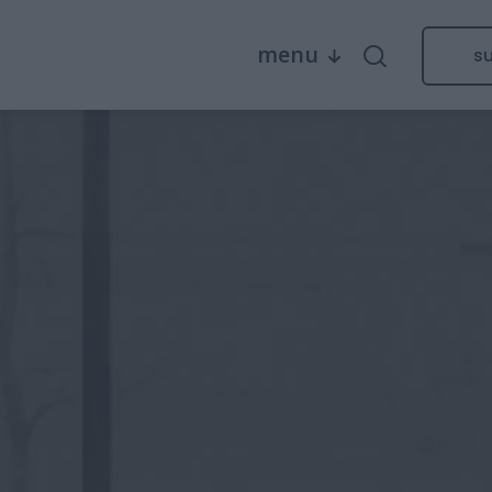
menu
s