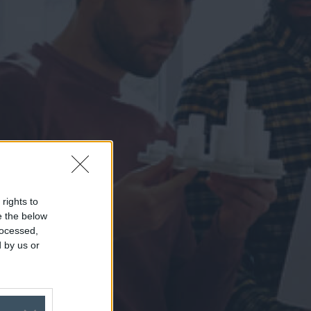
 rights to
se the below
rocessed,
 by us or