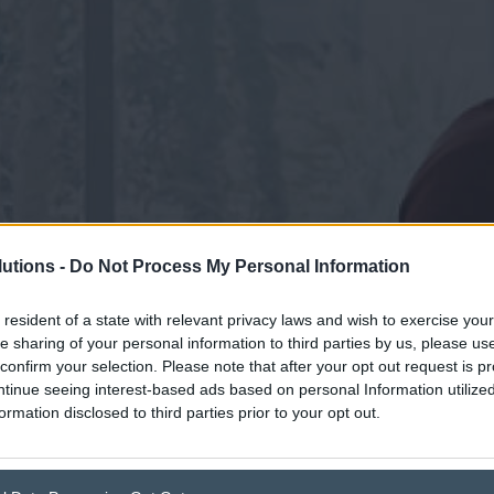
utions -
Do Not Process My Personal Information
 resident of a state with relevant privacy laws and wish to exercise your
he sharing of your personal information to third parties by us, please u
confirm your selection. Please note that after your opt out request is p
tinue seeing interest-based ads based on personal Information utilized
ormation disclosed to third parties prior to your opt out.