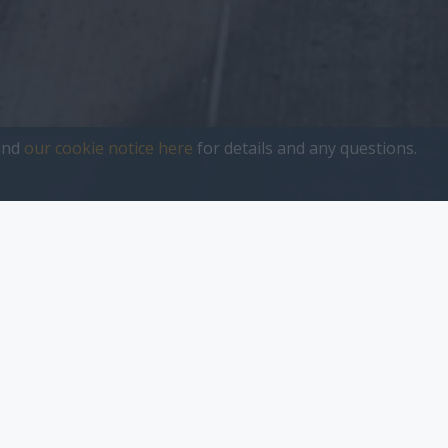
nd
our cookie notice here
for details and any questions.
sher
Start-Up