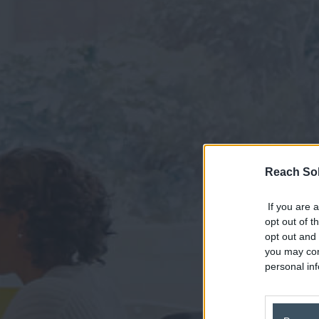
Reach Sol
If you are a
opt out of t
opt out and 
you may con
personal inf