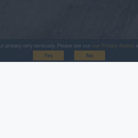
ur privacy very seriously. Please see our
our Privacy Notice
a
Yes
No
iness
Large Business
Agency
Media & Publi
Filter Solution/Market Sector