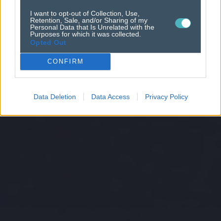
I want to opt-out of Collection, Use,
Retention, Sale, and/or Sharing of my
Personal Data that Is Unrelated with the
Purposes for which it was collected.
Opted Out
CONFIRM
Data Deletion
Data Access
Privacy Policy