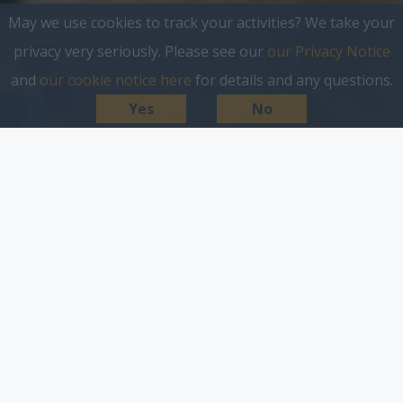
May we use cookies to track your activities? We take your
privacy very seriously. Please see our
our Privacy Notice
and
our cookie notice here
for details and any questions.
Yes
No
target people down to
postcode level, anywhere in
the UK.
Introducing our hyper-local community platform
InYourArea, the UK’s leading destination for local
news, views and things to do. InYourArea gathers
everything in one place, making it easy for local