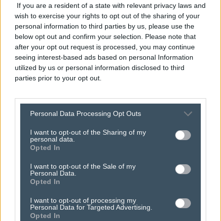
If you are a resident of a state with relevant privacy laws and
wish to exercise your rights to opt out of the sharing of your
personal information to third parties by us, please use the
below opt out and confirm your selection. Please note that
after your opt out request is processed, you may continue
seeing interest-based ads based on personal Information
utilized by us or personal information disclosed to third
parties prior to your opt out.
here’s how
hyper-
Personal Data Processing Opt Outs
local advertising
can
I want to opt-out of the Sharing of my
personal data.
connect you with
Opted In
I want to opt-out of the Sale of my
communities.
Personal Data.
Opted In
I want to opt-out of processing my
Personal Data for Targeted Advertising.
Opted In