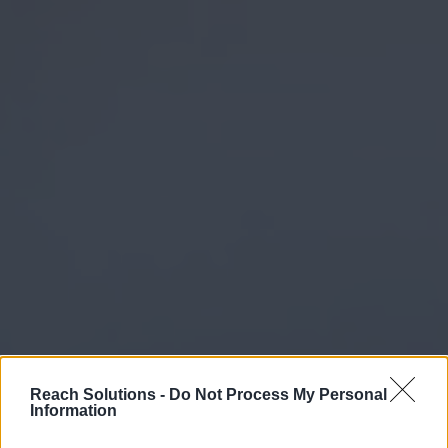
Reach Solutions -
Do Not Process My Personal
Information