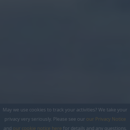
May we use cookies to track your activities? We take your
privacy very seriously. Please see our
our Privacy Notice
and
our cookie notice here
for details and any questions.