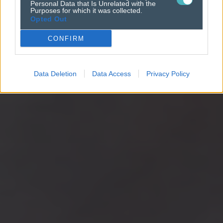
Personal Data that Is Unrelated with the
Purposes for which it was collected.
Opted Out
CONFIRM
Data Deletion
Data Access
Privacy Policy