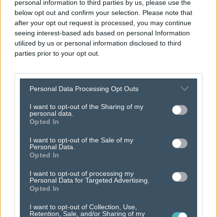
personal information to third parties by us, please use the
below opt out and confirm your selection. Please note that
after your opt out request is processed, you may continue
seeing interest-based ads based on personal Information
utilized by us or personal information disclosed to third
parties prior to your opt out.
Personal Data Processing Opt Outs
attract
new
I want to opt-out of the Sharing of my
personal data.
customers.
Opted In
I want to opt-out of the Sale of my
Personal Data.
Opted In
I want to opt-out of processing my
Personal Data for Targeted Advertising.
Opted In
I want to opt-out of Collection, Use,
Retention, Sale, and/or Sharing of my