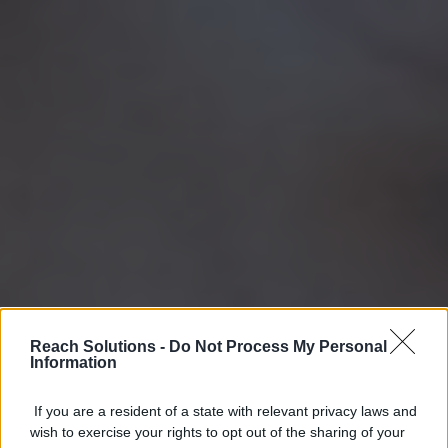
Reach Solutions -
Do Not Process My Personal
Information
If you are a resident of a state with relevant privacy laws and
wish to exercise your rights to opt out of the sharing of your