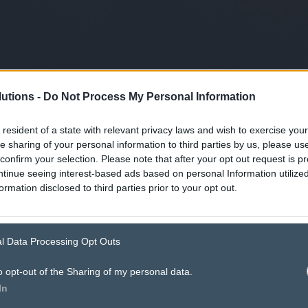
utions -
Do Not Process My Personal Information
 resident of a state with relevant privacy laws and wish to exercise your
he sharing of your personal information to third parties by us, please u
confirm your selection. Please note that after your opt out request is p
tinue seeing interest-based ads based on personal Information utilized
ormation disclosed to third parties prior to your opt out.
l Data Processing Opt Outs
o opt-out of the Sharing of my personal data.
ad specs.
In