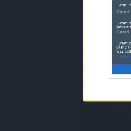
I want t
Opted 
I want 
Advertis
Opted 
I want t
of my P
was col
Opted 