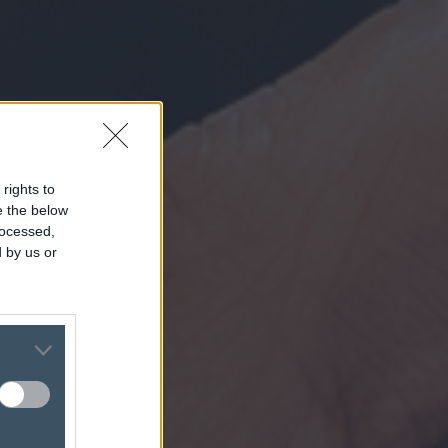
 rights to
se the below
rocessed,
 by us or