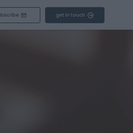
ubscribe
get in touch