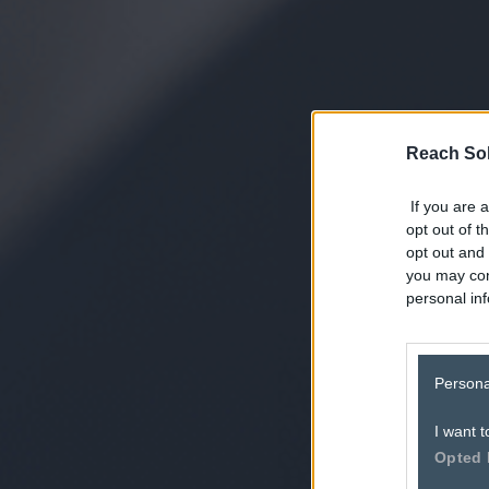
Reach Sol
If you are a
opt out of t
opt out and 
you may con
personal inf
Persona
I want t
Opted 