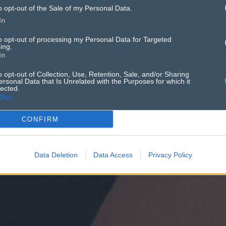
o opt-out of the Sale of my Personal Data.
In
to opt-out of processing my Personal Data for Targeted
ing.
In
o opt-out of Collection, Use, Retention, Sale, and/or Sharing
ersonal Data that Is Unrelated with the Purposes for which it
lected.
Out
CONFIRM
Data Deletion
Data Access
Privacy Policy