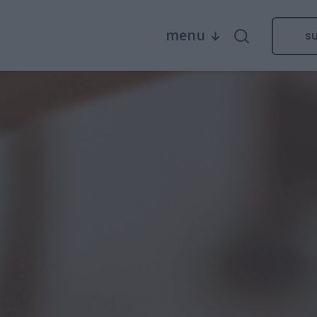
menu
s